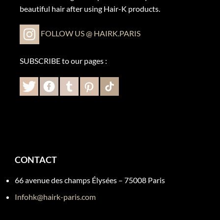
beautiful hair after using Hair-K products.
FOLLOW US @ HAIRK.PARIS
SUBSCRIBE to our pages :
CONTACT
66 avenue des champs Élysées – 75008 Paris
Infohk@hairk-paris.com