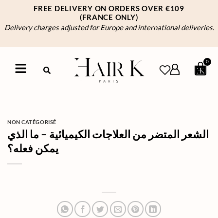
FREE DELIVERY ON ORDERS OVER €109
(FRANCE ONLY)
Delivery charges adjusted for Europe and international deliveries.
0
NON CATÉGORISÉ
الشعر المتضر من العلاجات الكيميائية – ما الذي
يمكن فعله؟