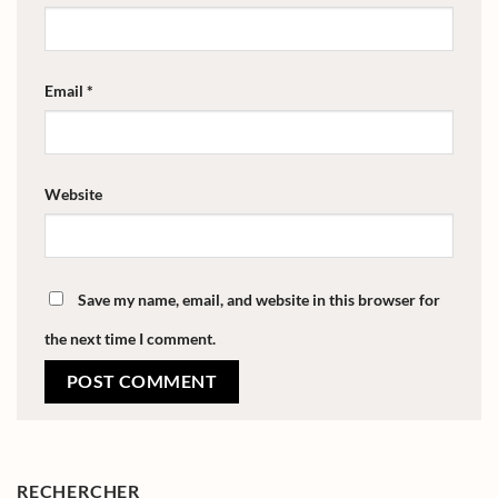
Email
*
Website
Save my name, email, and website in this browser for
the next time I comment.
RECHERCHER