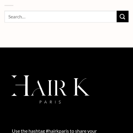
Use the hashtag #hairkparis to share your