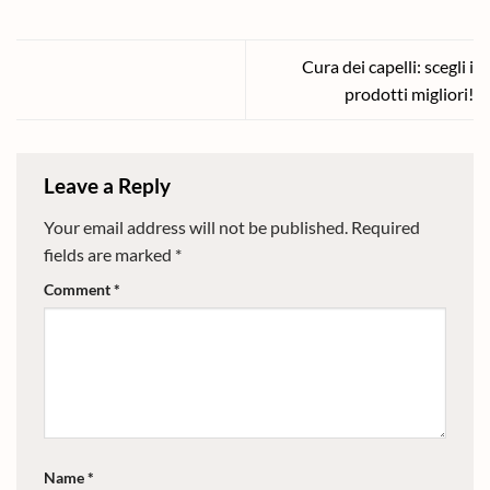
Cura dei capelli: scegli i
prodotti migliori!
Leave a Reply
Your email address will not be published.
Required
fields are marked
*
Comment
*
Name
*